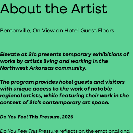
About the Artist
Bentonville, On View on Hotel Guest Floors
Elevate at 21c presents temporary exhibitions of
works by artists living and working in the
Northwest Arkansas community.
The program provides hotel guests and visitors
with unique access to the work of notable
regional artists, while featuring their work in the
context of 21c’s contemporary art space.
Do You Feel This Pressure,
2026
Do You Feel This Pressure
reflects on the emotional and