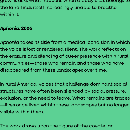
grow. It asks what happens when a body that belongs to
the land finds itself increasingly unable to breathe
within it.
Aphonia,
2026
Aphonia
takes its title from a medical condition in which
the voice is lost or rendered silent. The work reflects on
the erasure and silencing of queer presence within rural
communities—those who remain and those who have
disappeared from these landscapes over time.
In rural America, voices that challenge dominant social
structures have often been silenced by social pressure,
exclusion, or the need to leave. What remains are traces
—lives once lived within these landscapes but no longer
visible within them.
The work draws upon the figure of the coyote, an