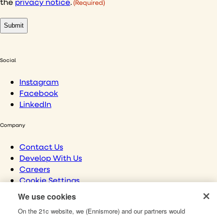
the
privacy notice
.
(Required)
Social
Instagram
Facebook
LinkedIn
Company
Contact Us
Develop With Us
Careers
Cookie Settings
We use cookies
Links
On the 21c website, we (Ennismore) and our partners would