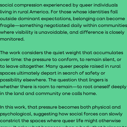
social compression experienced by queer individuals
living in rural America. For those whose identities fall
outside dominant expectations, belonging can become
fragile—something negotiated daily within communities
where visibility is unavoidable, and difference is closely
monitored.
The work considers the quiet weight that accumulates
over time: the pressure to conform, to remain silent, or
to leave altogether. Many queer people raised in rural
spaces ultimately depart in search of safety or
possibility elsewhere. The question that lingers is
whether there is room to remain—to root oneself deeply
in the land and community one calls home.
In this work, that pressure becomes both physical and
psychological, suggesting how social forces can slowly
constrict the spaces where queer life might otherwise