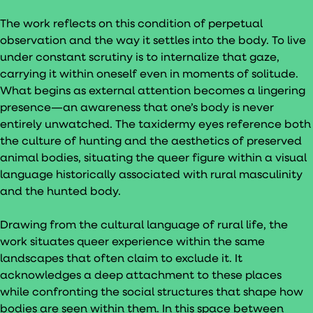
The work reflects on this condition of perpetual
observation and the way it settles into the body. To live
under constant scrutiny is to internalize that gaze,
carrying it within oneself even in moments of solitude.
What begins as external attention becomes a lingering
presence—an awareness that one’s body is never
entirely unwatched. The taxidermy eyes reference both
the culture of hunting and the aesthetics of preserved
animal bodies, situating the queer figure within a visual
language historically associated with rural masculinity
and the hunted body.
Drawing from the cultural language of rural life, the
work situates queer experience within the same
landscapes that often claim to exclude it. It
acknowledges a deep attachment to these places
while confronting the social structures that shape how
bodies are seen within them. In this space between