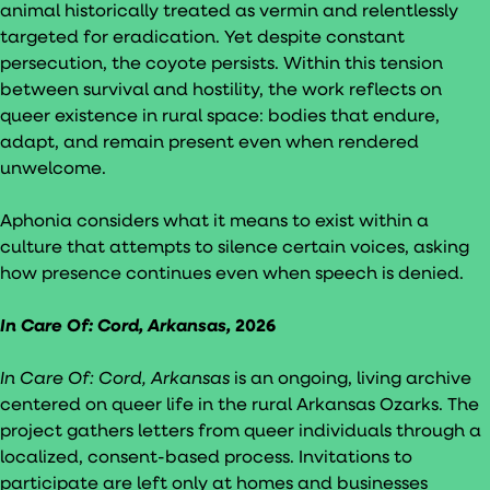
animal historically treated as vermin and relentlessly
targeted for eradication. Yet despite constant
persecution, the coyote persists. Within this tension
between survival and hostility, the work reflects on
queer existence in rural space: bodies that endure,
adapt, and remain present even when rendered
unwelcome.
Aphonia considers what it means to exist within a
culture that attempts to silence certain voices, asking
how presence continues even when speech is denied.
In Care Of: Cord, Arkansas,
2026
In Care Of: Cord, Arkansas
is an ongoing, living archive
centered on queer life in the rural Arkansas Ozarks. The
project gathers letters from queer individuals through a
localized, consent-based process. Invitations to
participate are left only at homes and businesses