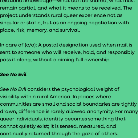
relational knowledge—what can be shared, what must
remain partial, and what it means to be received. The
project understands rural queer experience not as
singular or static, but as an ongoing negotiation with
place, risk, memory, and survival.
In care of (c/o): A postal designation used when mail is
sent to someone who will receive, hold, and responsibly
pass it along, without claiming full ownership.
See No Evil
See No Evil
considers the psychological weight of
visibility within rural America. In places where
communities are small and social boundaries are tightly
drawn, difference is rarely allowed anonymity. For many
queer individuals, identity becomes something that
cannot quietly exist; it is sensed, measured, and
continually returned through the gaze of others.