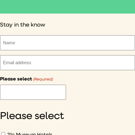
Stay in the know
Name
(Required)
Email
(Required)
Please select
(Required)
I
would
like
to
Please select
hear
about
What
21c Museum Hotels