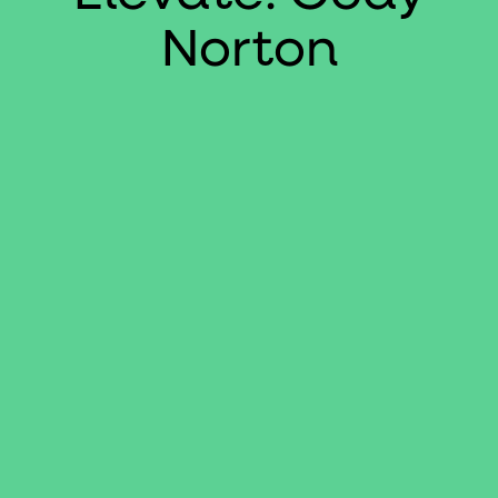
Norton