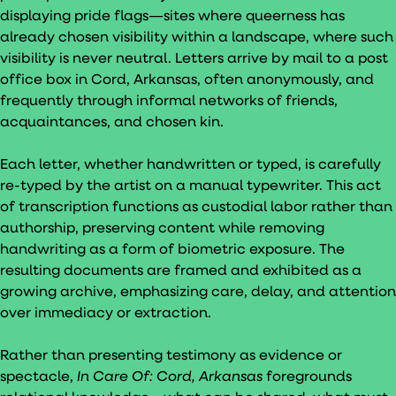
displaying pride flags—sites where queerness has
already chosen visibility within a landscape, where such
visibility is never neutral. Letters arrive by mail to a post
office box in Cord, Arkansas, often anonymously, and
frequently through informal networks of friends,
acquaintances, and chosen kin.
Each letter, whether handwritten or typed, is carefully
re-typed by the artist on a manual typewriter. This act
of transcription functions as custodial labor rather than
authorship, preserving content while removing
handwriting as a form of biometric exposure. The
resulting documents are framed and exhibited as a
growing archive, emphasizing care, delay, and attention
over immediacy or extraction.
Rather than presenting testimony as evidence or
spectacle,
In Care Of: Cord, Arkansas
foregrounds