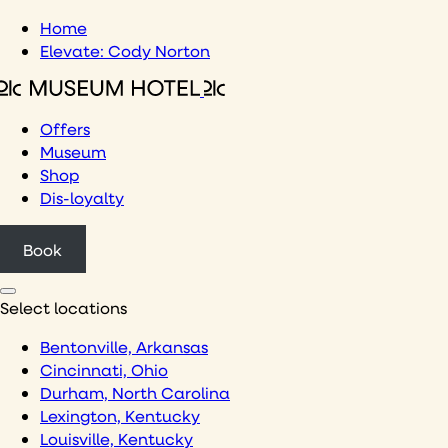
Skip
Home
to
Elevate: Cody Norton
content
Offers
Museum
Shop
Dis-loyalty
Book
Select locations
Bentonville, Arkansas
Cincinnati, Ohio
Durham, North Carolina
Lexington, Kentucky
Louisville, Kentucky