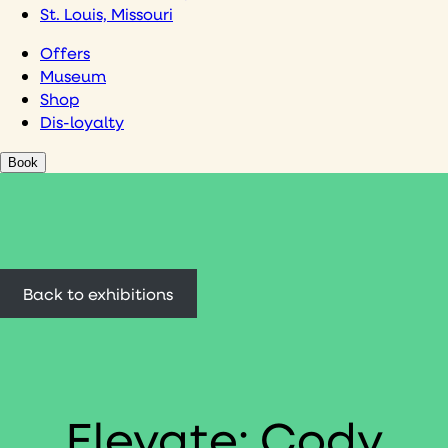
St. Louis, Missouri
Offers
Museum
Shop
Dis-loyalty
Book
Back to exhibitions
Elevate: Cody