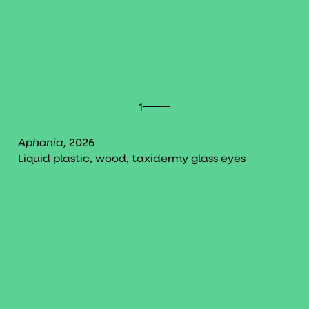
1
Aphonia,
2026
Liquid plastic, wood, taxidermy glass eyes