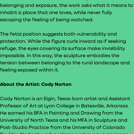
belonging and exposure, the work asks what it means to
inhabit a place that one loves, while never fully
escaping the feeling of being watched.
The fetal position suggests both vulnerability and
protection. While the figure curls inward as if seeking
refuge, the eyes covering its surface make invisibility
impossible. In this way, the sculpture embodies the
tension between belonging to the rural landscape and
feeling exposed within it.
About the Artist:
Cody Norton
Cody Norton is an Elgin, Texas-born artist and Assistant
Professor of Art at Lyon College in Batesville, Arkansas.
He earned his BFA in Painting and Drawing from the
University of North Texas and his MFA in Sculpture and
Post-Studio Practice from the University of Colorado