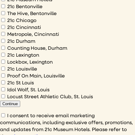
would
21c Bentonville
The Hive, Bentonville
you
21c Chicago
like
21c Cincinnati
to
Metropole, Cincinnati
sign
21c Durham
up
Counting House, Durham
to
21c Lexington
Lockbox, Lexington
21c Louisville
Proof On Main, Louisville
21c St Louis
Idol Wolf, St. Louis
Locust Street Athletic Club, St. Louis
Continue
Consent
I consent to receive email marketing
communications, including exclusive offers, promotions,
(Required)
and updates from 21c Museum Hotels. Please refer to