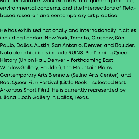
Boulder. Norton’s work explores rural queer experience,
environmental concerns, and the intersections of field-
based research and contemporary art practice.
He has exhibited nationally and internationally in cities
including London, New York, Toronto, Glasgow, São
Paulo, Dallas, Austin, San Antonio, Denver, and Boulder.
Notable exhibitions include RUINS: Performing Queer
History (Union Hall, Denver – forthcoming East
WindowGallery, Boulder), the Mountain Plains
Contemporary Arts Biennale (Selina Arts Center), and
Reel Queer Film Festival (Little Rock – selected Best
Arkansas Short Film). He is currently represented by
Liliana Bloch Gallery in Dallas, Texas.