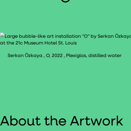
Serkan Ӧzkaya ,
O,
2022 , Plexiglas, distilled water
About the Artwork