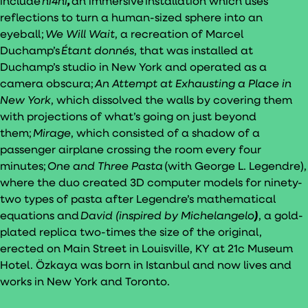
include
ni4ni
,
an immersive installation which uses
reflections to turn a human-sized sphere into an
eyeball;
We Will Wait
, a recreation of Marcel
Duchamp’s
Étant donnés
, that was installed at
Duchamp’s studio in New York and operated as a
camera obscura;
An Attempt at Exhausting a Place in
New York
, which dissolved the walls by covering them
with projections of what’s going on just beyond
them;
Mirage
, which consisted of a shadow of a
passenger airplane crossing the room every four
minutes;
One and Three Pasta
(with George L. Legendre),
where the duo created 3D computer models for ninety-
two types of pasta after Legendre’s mathematical
equations and
David (inspired by Michelangelo
)
, a gold-
plated replica two-times the size of the original,
erected on Main Street in Louisville, KY at 21c Museum
Hotel. Özkaya was born in Istanbul and now lives and
works in New York and Toronto.