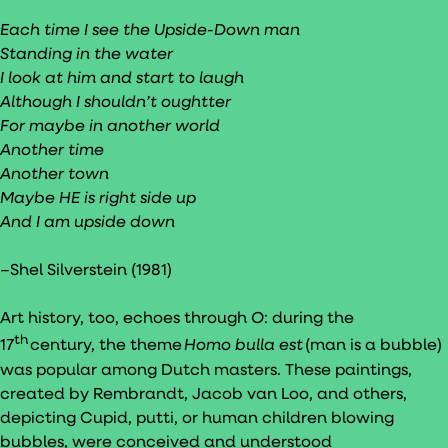
Each time I see the Upside-Down man
Standing in the water
I look at him and start to laugh
Although I shouldn’t oughtter
For maybe in another world
Another time
Another town
Maybe HE is right side up
And I am upside down
–Shel Silverstein (1981)
Art history, too, echoes through
O
: during the
th
17
century, the theme
Homo bulla est
(man is a bubble)
was popular among Dutch masters. These paintings,
created by Rembrandt, Jacob van Loo, and others,
depicting Cupid, putti, or human children blowing
bubbles, were conceived and understood