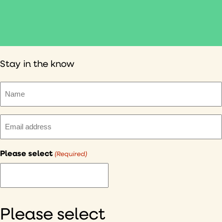
Stay in the know
Name
(Required)
Email
(Required)
Please select
(Required)
I
would
like
to
Please select
hear