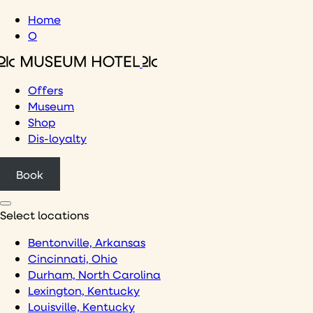
Skip
Home
to
O
content
Offers
Museum
Shop
Dis-loyalty
Book
Select locations
Bentonville, Arkansas
Cincinnati, Ohio
Durham, North Carolina
Lexington, Kentucky
Louisville, Kentucky