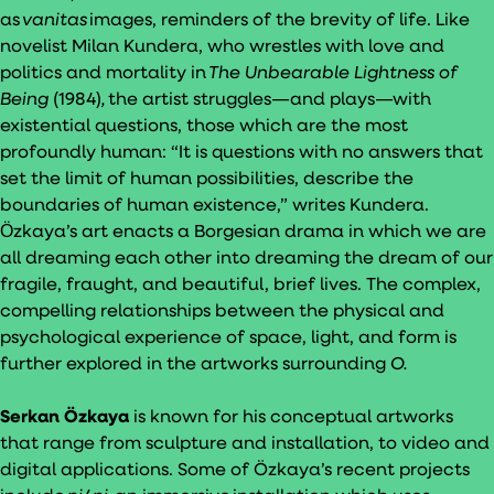
as
vanitas
images, reminders of the brevity of life. Like
novelist Milan Kundera, who wrestles with love and
politics and mortality in
The Unbearable Lightness of
Being
(1984)
,
the artist struggles—and plays—with
existential questions, those which are the most
profoundly human: “It is questions with no answers that
set the limit of human possibilities, describe the
boundaries of human existence,” writes Kundera.
Ӧzkaya’s art enacts a Borgesian drama in which we are
all dreaming each other into dreaming the dream of our
fragile, fraught, and beautiful, brief lives. The complex,
compelling relationships between the physical and
psychological experience of space, light, and form is
further explored in the artworks surrounding
O.
Serkan Özkaya
is known for his conceptual artworks
that range from sculpture and installation, to video and
digital applications. Some of Özkaya’s recent projects