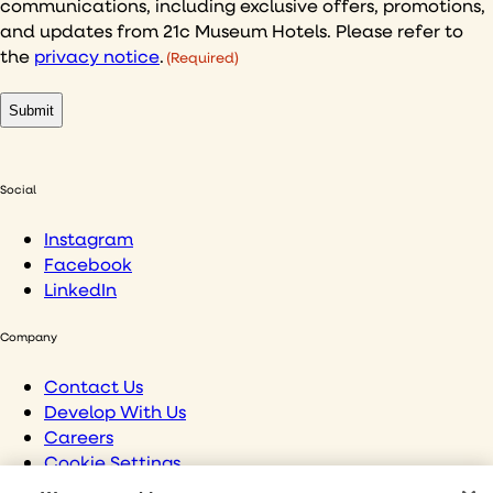
communications, including exclusive offers, promotions,
(Required)
and updates from 21c Museum Hotels. Please refer to
the
privacy notice
.
(Required)
Social
Instagram
Facebook
LinkedIn
Company
Contact Us
Develop With Us
Careers
Cookie Settings