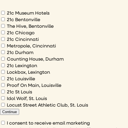
about
What
21c Museum Hotels
would
21c Bentonville
The Hive, Bentonville
you
21c Chicago
like
21c Cincinnati
to
Metropole, Cincinnati
sign
21c Durham
up
Counting House, Durham
to
21c Lexington
Lockbox, Lexington
21c Louisville
Proof On Main, Louisville
21c St Louis
Idol Wolf, St. Louis
Locust Street Athletic Club, St. Louis
Continue
Consent
I consent to receive email marketing