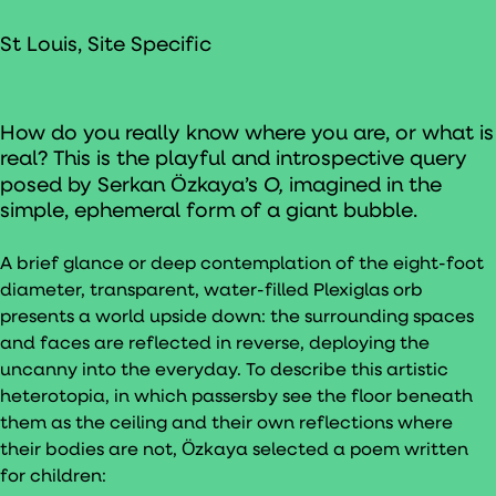
St Louis, Site Specific
How do you really know where you are, or what is
real? This is the playful and introspective query
O,
posed by Serkan Ӧzkaya’s
imagined in the
simple, ephemeral form of a giant bubble.
A brief glance or deep contemplation of the eight-foot
diameter, transparent, water-filled Plexiglas orb
presents a world upside down: the surrounding spaces
and faces are reflected in reverse, deploying the
uncanny into the everyday. To describe this artistic
heterotopia, in which passersby see the floor beneath
them as the ceiling and their own reflections where
their bodies are not, Ӧzkaya selected a poem written
for children: