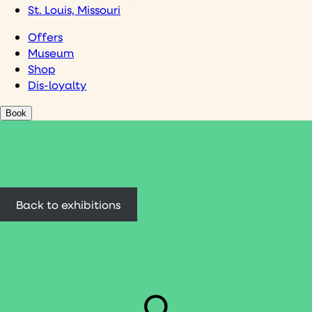
St. Louis, Missouri
Offers
Museum
Shop
Dis-loyalty
Book
Back to exhibitions
O