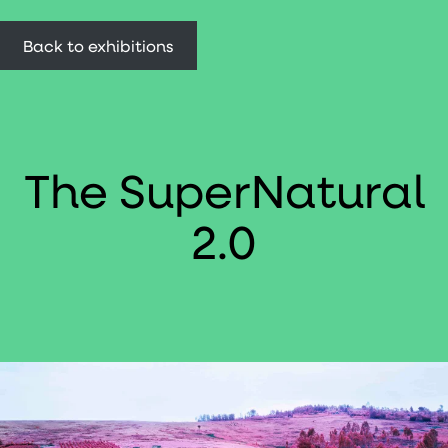
Back to exhibitions
The SuperNatural
2.0