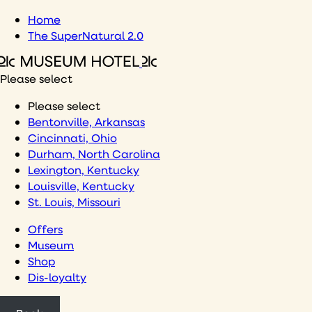
Skip
Home
to
The SuperNatural 2.0
content
Please select
Please select
Bentonville, Arkansas
Cincinnati, Ohio
Durham, North Carolina
Lexington, Kentucky
Louisville, Kentucky
St. Louis, Missouri
Offers
Museum
Shop
Dis-loyalty