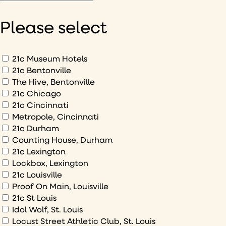
would
like
Please select
to
hear
about
What
21c Museum Hotels
would
21c Bentonville
The Hive, Bentonville
you
21c Chicago
like
21c Cincinnati
to
Metropole, Cincinnati
sign
21c Durham
up
Counting House, Durham
to
21c Lexington
Lockbox, Lexington
21c Louisville
Proof On Main, Louisville
21c St Louis
Idol Wolf, St. Louis
Locust Street Athletic Club, St. Louis