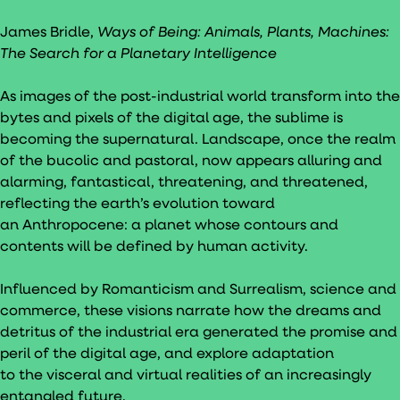
James Bridle,
Ways of Being: Animals, Plants, Machines:
The Search for a Planetary Intelligence
As images of the post-industrial world transform into the
bytes and pixels of the digital age, the sublime is
becoming the supernatural. Landscape, once the realm
of the bucolic and pastoral, now appears alluring and
alarming, fantastical, threatening, and threatened,
reflecting the earth’s evolution toward
an Anthropocene: a planet whose contours and
contents will be defined by human activity.
Influenced by Romanticism and Surrealism, science and
commerce, these visions narrate how the dreams and
detritus of the industrial era generated the promise and
peril of the digital age, and explore adaptation
to the visceral and virtual realities of an increasingly
entangled future.