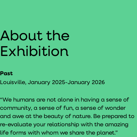
About the
Exhibition
Past
Louisville, January 2025-January 2026
“We humans are not alone in having a sense of
community, a sense of fun, a sense of wonder
and awe at the beauty of nature. Be prepared to
re-evaluate your relationship with the amazing
life forms with whom we share the planet.”