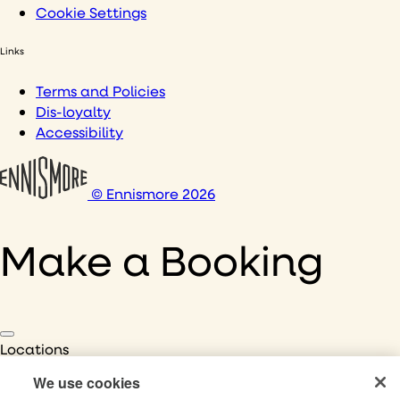
Cookie Settings
Links
Terms and Policies
Dis-loyalty
Accessibility
© Ennismore 2026
Make a Booking
Locations
Select Location
We use cookies