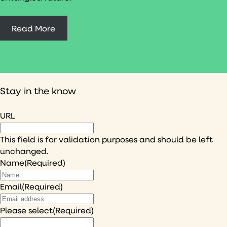
Read More
Stay in the know
URL
This field is for validation purposes and should be left
unchanged.
Name
(Required)
Email
(Required)
Please select
(Required)
I