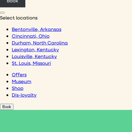
Book
Select locations
Bentonville, Arkansas
Cincinnati, Ohio
Durham, North Carolina
Lexington, Kentucky
Louisville, Kentucky
St. Louis, Missouri
Offers
Museum
Shop
Dis-loyalty
Book