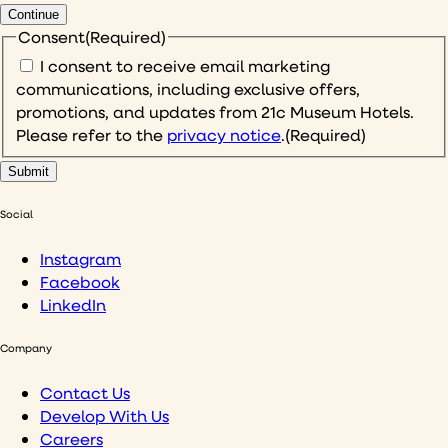
Continue
Consent
(Required)
I consent to receive email marketing
communications, including exclusive offers,
promotions, and updates from 21c Museum Hotels.
Please refer to the
privacy notice
.
(Required)
Social
Instagram
Facebook
LinkedIn
Company
Contact Us
Develop With Us
Careers