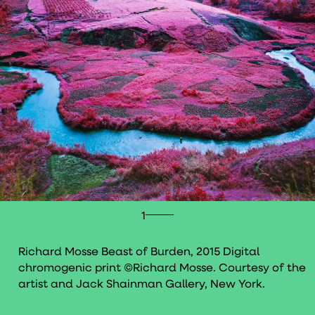
1
Richard Mosse Beast of Burden, 2015 Digital
chromogenic print ©Richard Mosse. Courtesy of the
artist and Jack Shainman Gallery, New York.