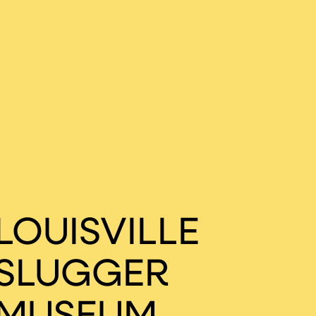
LOUISVILLE
SLUGGER
MUSEUM