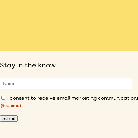
Stay in the know
Name
(Required)
Consent
(Required)
(Required)