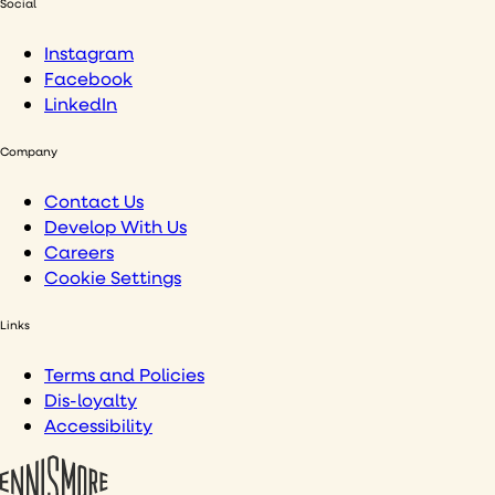
Social
Instagram
Facebook
LinkedIn
Company
Contact Us
Develop With Us
Careers
Cookie Settings
Links
Terms and Policies
Dis-loyalty
Accessibility