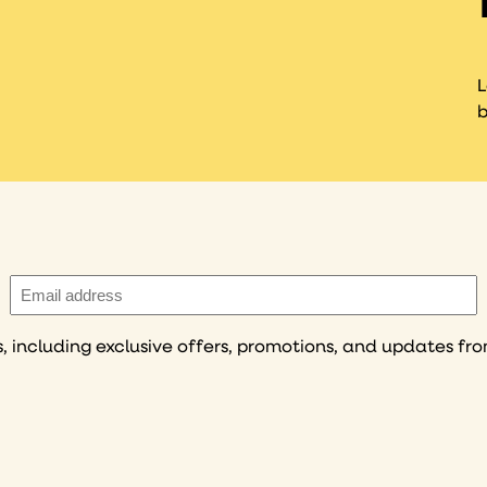
L
b
Email
(Required)