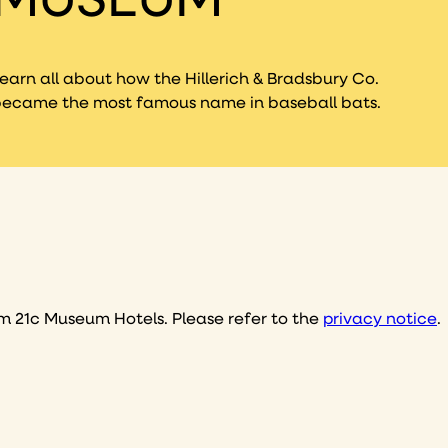
earn all about how the Hillerich & Bradsbury Co.
ecame the most famous name in baseball bats.
I consent to receive email marketing communications, including exclusive offers, promotions, and updates from 21c Museum Hotels. Please refer to the
privacy notice
.