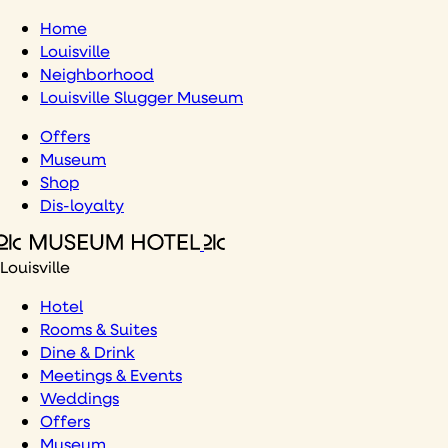
Skip
Home
to
Louisville
content
Neighborhood
Louisville Slugger Museum
Offers
Museum
Shop
Dis-loyalty
Louisville
Hotel
Rooms & Suites
Dine & Drink
Meetings & Events
Weddings
Offers
Museum