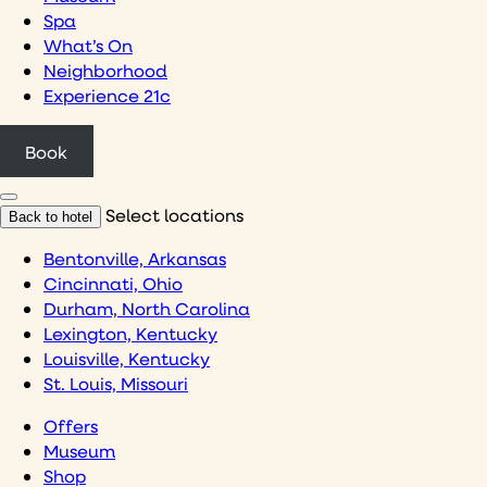
Spa
What’s On
Neighborhood
Experience 21c
Book
Select locations
Back to hotel
Bentonville, Arkansas
Cincinnati, Ohio
Durham, North Carolina
Lexington, Kentucky
Louisville, Kentucky
St. Louis, Missouri
Offers
Museum
Shop