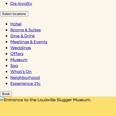
Dis-loyalty
Select locations
Hotel
Rooms & Suites
Dine & Drink
Meetings & Events
Weddings
Offers
Museum
Spa
What’s On
Neighborhood
Experience 21c
Book